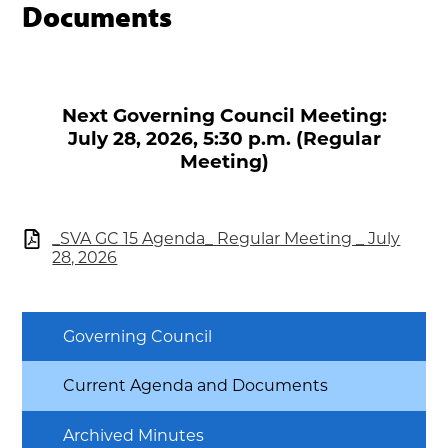
Documents
Next Governing Council Meeting:
July 28, 2026, 5:30 p.m. (Regular
Meeting)
_SVA GC 15 Agenda_ Regular Meeting _ July
28, 2026
Governing Council
Current Agenda and Documents
Archived Minutes