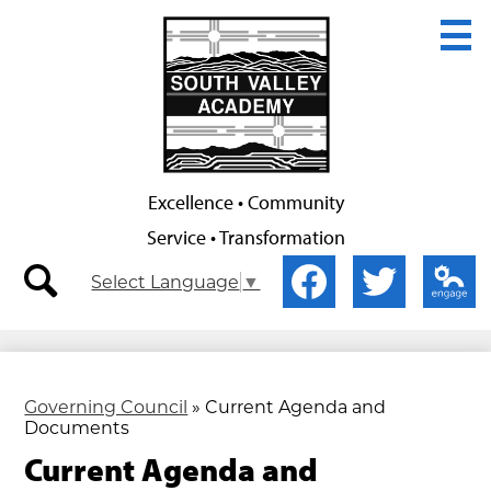
Skip
to
main
content
Excellence • Community
Service • Transformation
Secondary
Social
Select Language
▼
Nav
Media
-
-
search
Facebook
Twitter
Edlio
Header
Header
Governing Council
»
Current Agenda and
Documents
Current Agenda and