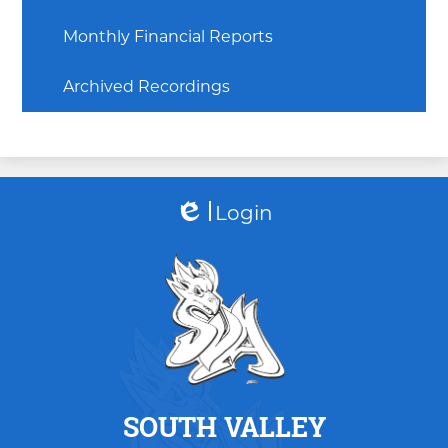
Monthly Financial Reports
Archived Recordings
Login
Edlio
SOUTH VALLEY