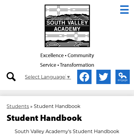
Skip
to
main
content
Excellence • Community
Service • Transformation
Secondary
Social
Select Language
▼
Nav
Media
-
-
search
Facebook
Twitter
Edlio
Header
Header
Students
»
Student Handbook
Student Handbook
South Valley Academy's Student Handbook