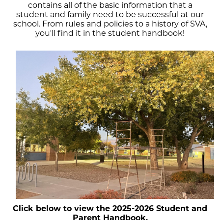
contains all of the basic information that a
student and family need to be successful at our
school. From rules and policies to a history of SVA,
you'll find it in the student handbook!
Click below to view the 2025-2026 Student and
Parent Handbook.