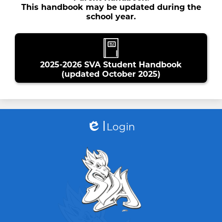
This handbook may be updated during the
school year.
2025-2026 SVA Student Handbook
(updated October 2025)
Login
Edlio