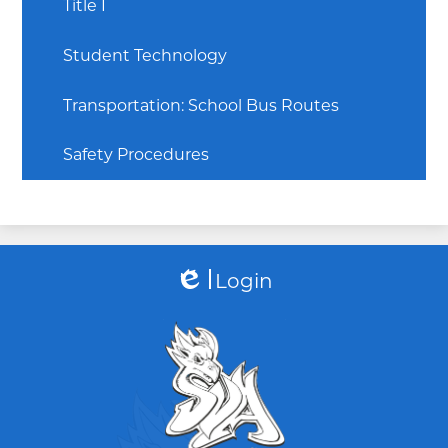
Title I
Student Technology
Transportation: School Bus Routes
Safety Procedures
Login
Edlio