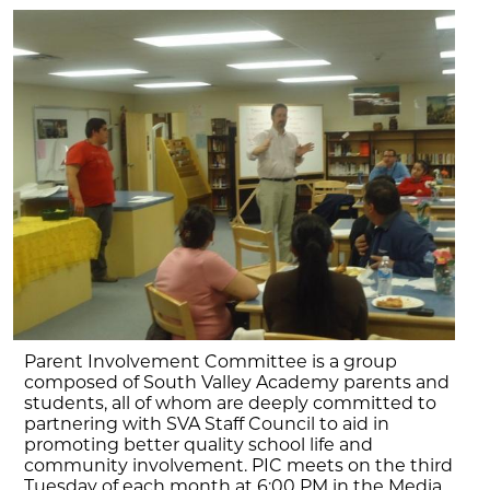
Parent Involvement Committee is a group
composed of South Valley Academy parents and
students, all of whom are deeply committed to
partnering with SVA Staff Council to aid in
promoting better quality school life and
community involvement. PIC meets on the third
Tuesday of each month at 6:00 PM in the Media