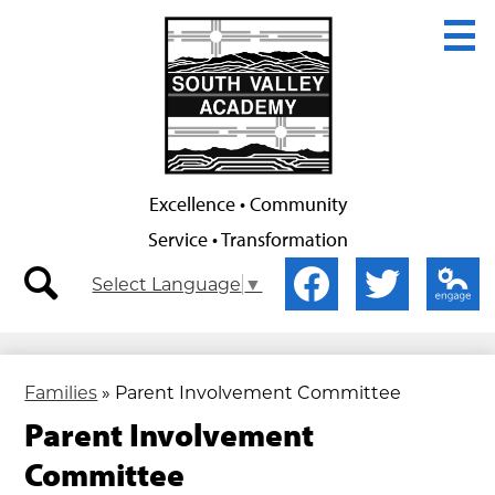
Skip
to
main
content
Excellence • Community
Service • Transformation
Secondary
Social
Select Language
▼
Nav
Media
-
-
search
Facebook
Twitter
Edlio
Header
Header
Families
»
Parent Involvement Committee
Parent Involvement
Committee