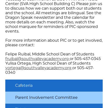
Center (SVA High School Building C) Please join us
to discuss how we can support both our students
and the school. All meetings are bilingual. See the
Dragon Speak newsletter and the calendar for
more details on each meeting. Also, watch the
school marquee for reminders of PIC-sponsored
events.
For more information about PIC or to get involved,
please contact:
Felipe Ruibal, Middle School Dean of Students
fruibal@southvalleyacademy.org
or 505-457-0345
Yulisa Ortega, High School Dean of Students
yortega@southvalleyacademy.org
or 505-457-
0340
Cafeteria
Parent Involvement Committee