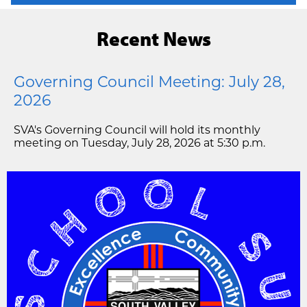
Recent News
Governing Council Meeting: July 28,
2026
SVA's Governing Council will hold its monthly
meeting on Tuesday, July 28, 2026 at 5:30 p.m.