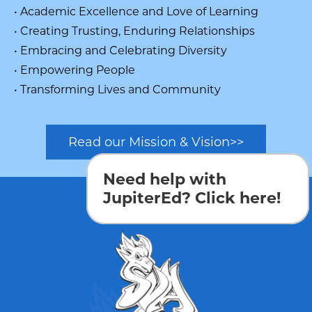
• Academic Excellence and Love of Learning
• Creating Trusting, Enduring Relationships
• Embracing and Celebrating Diversity
• Empowering People
• Transforming Lives and Community
Read our Mission & Vision>>
Need help with
JupiterEd? Click here!
Login
Edlio