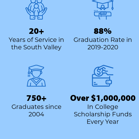
20+
88%
Years of Service in
Graduation Rate in
the South Valley
2019-2020
750+
Over $1,000,000
Graduates since
In College
2004
Scholarship Funds
Every Year