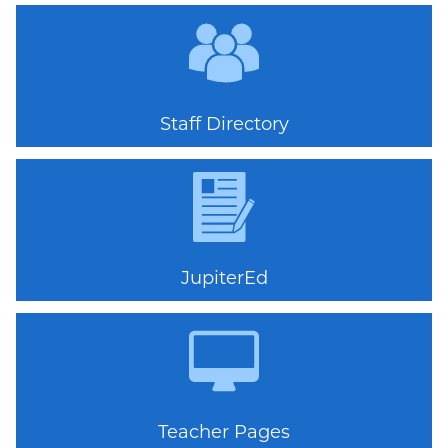
Quicklinks
Staff Directory
JupiterEd
Teacher Pages