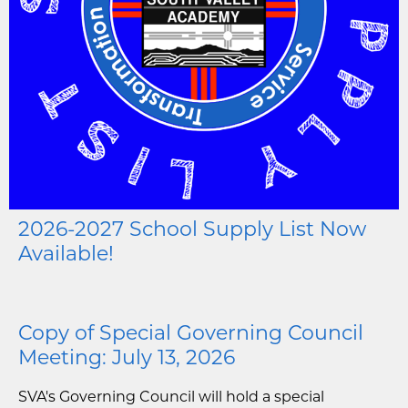
2026-2027 School Supply List Now
Available!
Copy of Special Governing Council
Meeting: July 13, 2026
SVA's Governing Council will hold a special