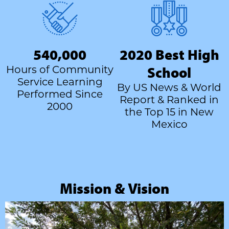
540,000
2020 Best High
Hours of Community
School
Service Learning
By US News & World
Performed Since
Report & Ranked in
2000
the Top 15 in New
Mexico
Mission & Vision