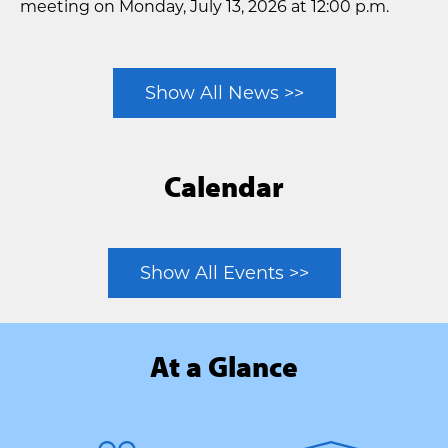
meeting on Monday, July 13, 2026 at 12:00 p.m.
Show All News >>
Calendar
Show All Events >>
At a Glance