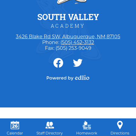
SOUTH VALLEY
ACADEMY
3426 Blake Rd SW, Albuquerque, NM 87105
Phone:
(505) 452-3132
Fax: (505) 253-9049
Social
Media
-
Facebook
Twitter
Footer
Powered by Edlio
Calendar
Staff Directory
Homework
Directions