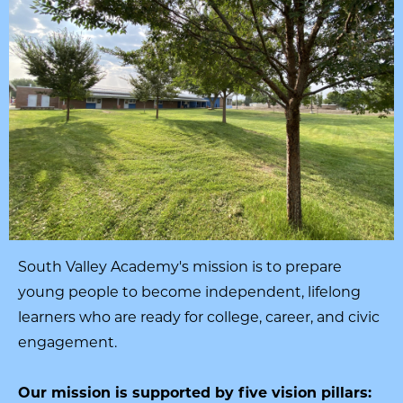
South Valley Academy's mission is to prepare
young people to become independent, lifelong
learners who are ready for college, career, and civic
engagement.
Our mission is supported by five vision pillars: