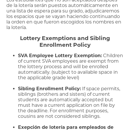
de la lotería serán puestos automáticamente en
una lista de espera para su grado, adjudicaremos
los espacios que se vayan haciendo continuando
la orden en que fueron escogidos los nombres en
la lotería.
Lottery Exemptions and Sibling
Enrollment Policy
SVA Employee Lottery Exemption:
Children
of current SVA employees are exempt from
the lottery process and will be enrolled
automatically. (subject to available space in
the applicable grade level)
Sibling Enrollment Policy:
If space permits,
siblings (brothers and sisters) of current
students are automatically accepted but
must have a current application on file by
the deadline. For enrollment purposes,
cousins are not considered siblings.
Exepción de lotería para empleados de