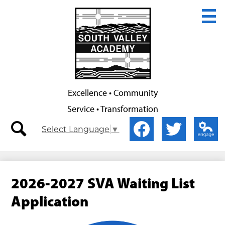
Skip
to
main
content
Excellence • Community
Service • Transformation
Secondary
Social
Select Language
▼
Nav
Media
-
-
search
Facebook
Twitter
Edlio
Header
Header
2026-2027 SVA Waiting List
Application