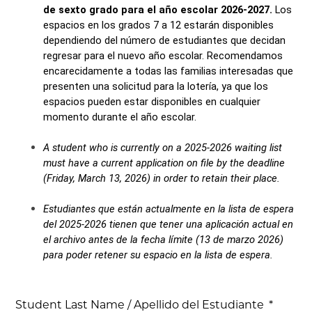
de sexto grado para el año escolar 2026-2027. 
Los 
espacios en los grados 7 a 12 estarán disponibles 
dependiendo del número de estudiantes que decidan 
regresar para el nuevo año escolar. Recomendamos 
encarecidamente a todas las familias interesadas que 
presenten una solicitud para la lotería, ya que los 
espacios pueden estar disponibles en cualquier 
momento durante el año escolar.
A student who is currently on a 2025-2026 waiting list 
must have a current application on file by the deadline 
(Friday, March 13, 2026) in order to retain their place.
Estudiantes que están actualmente en la lista de espera 
del 2025-2026 tienen que tener una aplicación actual en 
el archivo antes de la fecha límite (13 de marzo 2026) 
para poder retener su espacio en la lista de espera.
Student Last Name / Apellido del Estudiante
*