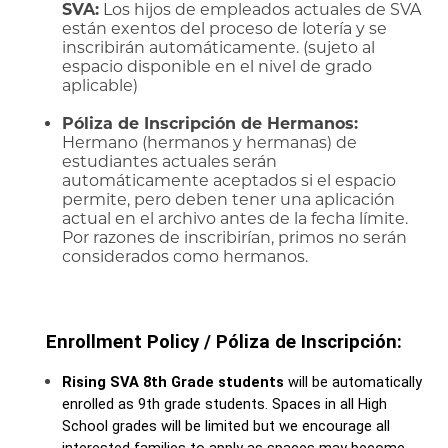
SVA:
Los hijos de empleados actuales de SVA
están exentos del proceso de lotería y se
inscribirán automáticamente. (sujeto al
espacio disponible en el nivel de grado
aplicable)
Póliza de Inscripción de Hermanos:
Hermano (hermanos y hermanas) de
estudiantes actuales serán
automáticamente aceptados si el espacio
permite, pero deben tener una aplicación
actual en el archivo antes de la fecha límite.
Por razones de inscribirían, primos no serán
considerados como hermanos.
Enrollment Policy / Póliza de Inscripción:
Rising SVA 8th Grade students
 will be automatically 
enrolled as 9th grade students. Spaces in all High 
School grades will be limited but we encourage all 