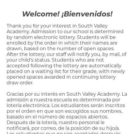
Welcome! ¡Bienvenidos!
Thank you for your interest in South Valley
Academy. Admission to our school is determined
by random electronic lottery. Students will be
enrolled by the order in which their names are
drawn, based on the number of open spaces.
After the lottery, our staff will notify you, by mail, of
your child’s status. Students who are not
accepted following the lottery are automatically
placed on a waiting list for their grade, with newly
opened spaces awarded in continuing lottery
draw order.
Gracias por su interés en South Valley Academy. La
admisión a nuestra escuela es determinada por
lotería electrónica. Los estudiantes serán inscritos
por el orden en que son escogidos sus nombres,
basado en el número de espacios abiertos.
Después de la lotería, nuestro personal le
notificará, por correo, de la posición de su hijo/a.
Los estudiantes que no son aceptados después