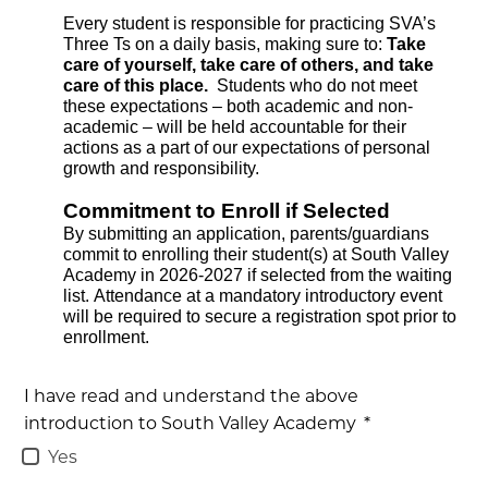
Every student is responsible for practicing SVA’s 
Three Ts on a daily basis, making sure to: 
Take 
care of yourself, take care of others, and take 
care of this place.  
Students who do not meet 
these expectations – both academic and non-
academic – will be held accountable for their 
actions as a part of our expectations of personal 
growth and responsibility. 
Commitment to Enroll if Selected
By submitting an application, parents/guardians 
commit to enrolling their student(s) at South Valley 
Academy in 2026-2027 if selected from the waiting 
list. Attendance at a mandatory introductory event 
will be required to secure a registration spot prior to 
enrollment.
I have read and understand the above
introduction to South Valley Academy
*
Yes