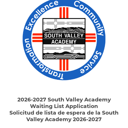
2026-2027 South Valley Academy
Waiting List Application
Solicitud
de lista de espera
de la South
Valley Academy 2026-2027