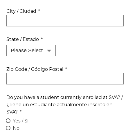
City / Ciudad
*
State / Estado
*
Zip Code / Código Postal
*
Do you have a student currently enrolled at SVA? /
¿Tiene un estudiante actualmente inscrito en
SVA?
*
Yes / Si
No