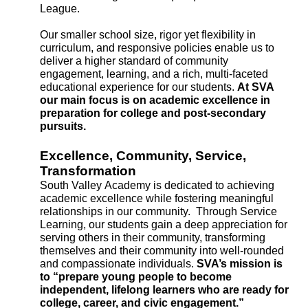
League. 
Our smaller school size, rigor yet flexibility in 
curriculum, and responsive policies enable us to 
deliver a higher standard of community 
engagement, learning, and a rich, multi-faceted 
educational experience for our students. 
At SVA 
our main focus is on academic excellence in 
preparation for college and post-secondary 
pursuits.
Excellence, Community, Service, 
Transformation
South Valley Academy is dedicated to achieving 
academic excellence while fostering meaningful 
relationships in our community.  Through Service 
Learning, our students gain a deep appreciation for 
serving others in their community, transforming 
themselves and their community into well-rounded 
and compassionate individuals. 
SVA’s mission is 
to “prepare young people to become 
independent, lifelong learners who are ready for 
college, career, and civic engagement.”