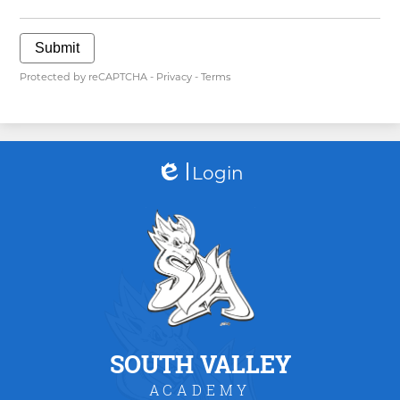
Submit
Protected by reCAPTCHA -
Privacy
-
Terms
Login
Edlio
SOUTH VALLEY
ACADEMY