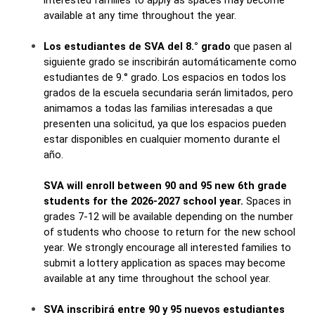
interested families to apply as spaces may become 
available at any time throughout the year.
Los estudiantes de SVA del 8.° grado
 que pasen al 
siguiente grado se inscribirán automáticamente como 
estudiantes de 9.° grado. Los espacios en todos los 
grados de la escuela secundaria serán limitados, pero 
animamos a todas las familias interesadas a que 
presenten una solicitud, ya que los espacios pueden 
estar disponibles en cualquier momento durante el 
año.
SVA will enroll between 90 and 95 new 6th grade 
students for the 2026-2027 school year.
 Spaces in 
grades 7-12 will be available depending on the number 
of students who choose to return for the new school 
year. We strongly encourage all interested families to 
submit a lottery application as spaces may become 
available at any time throughout the school year.
SVA inscribirá entre 90 y 95 nuevos estudiantes 