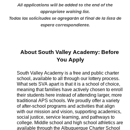
All applications will be added to the end of the
appropriate waiting list.
Todas las solicitudes se agregarán al final de la lista de
espera correspondiente.
About South Valley Academy: Before 
You Apply
South Valley Academy is a free and public charter 
school, available to all through our lottery process. 
What sets SVA apart is that it is a school of choice, 
meaning that families have actively chosen to enroll 
their students here instead of attending larger, more 
traditional APS schools. We proudly offer a variety 
of after-school programs and activities that align 
with our mission and vision, supporting academics, 
social justice, service learning, and pathways to 
college. Middle school and high school athletics are 
available through the Albuquerque Charter School 