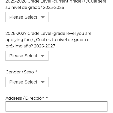
2025-2026 Grade Level (current grade) / ¿Cual sera
su nivel de grado? 2025-2026
2026-2027 Grade Level (grade level you are
applying for) / ¿Cuál es tu nivel de grado el
próximo año? 2026-2027
Gender / Sexo
*
Address / Dirección
*