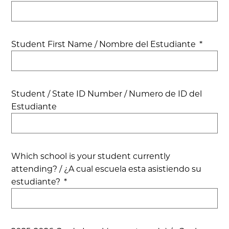
Student First Name / Nombre del Estudiante
*
Student / State ID Number / Numero de ID del
Estudiante
Which school is your student currently
attending? / ¿A cual escuela esta asistiendo su
estudiante?
*