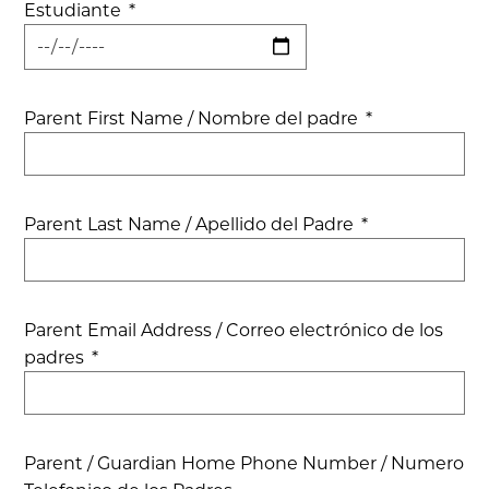
Estudiante
*
Parent First Name / Nombre del padre
*
Parent Last Name / Apellido del Padre
*
Parent Email Address / Correo electrónico de los
padres
*
Parent / Guardian Home Phone Number / Numero