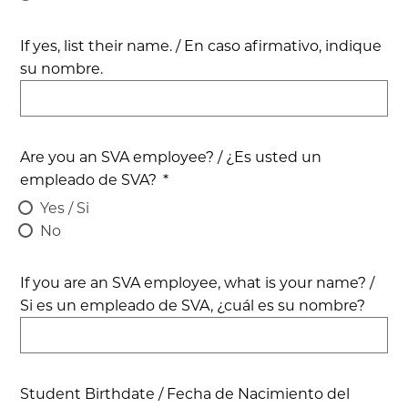
If yes, list their name. / En caso afirmativo, indique
su nombre.
Are you an SVA employee? / ¿Es usted un
empleado de SVA?
*
Yes / Si
No
If you are an SVA employee, what is your name? /
Si es un empleado de SVA, ¿cuál es su nombre?
Student Birthdate / Fecha de Nacimiento del