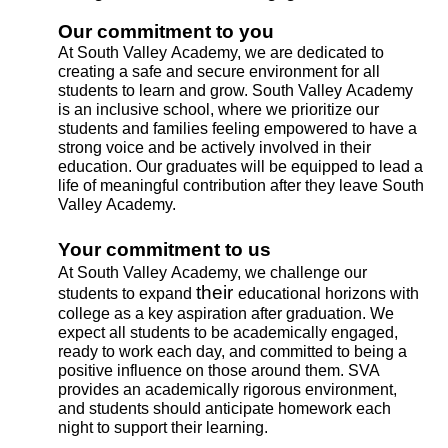
Our commitment to you
At South Valley Academy, we are dedicated to 
creating a safe and secure environment for all 
students to learn and grow. South Valley Academy 
is an inclusive school, where we prioritize our 
students and families feeling empowered to have a 
strong voice and be actively involved in their 
education. Our graduates will be equipped to lead a 
life of meaningful contribution after they leave South 
Valley Academy.
Your commitment to us
At South Valley Academy, we challenge our 
their 
students to expand 
educational horizons with 
college as a key aspiration after graduation. We 
expect all students to be academically engaged, 
ready to work each day, and committed to being a 
positive influence on those around them. SVA  
provides an academically rigorous environment, 
and students should anticipate homework each 
night to support their learning.