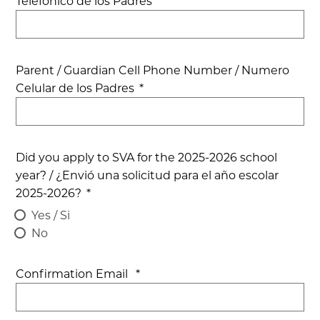
Telefonico de los Padres
Parent / Guardian Cell Phone Number / Numero
Celular de los Padres
*
Did you apply to SVA for the 2025-2026 school
year? / ¿Envió una solicitud para el año escolar
2025-2026?
*
Yes / Si
No
Confirmation Email
*