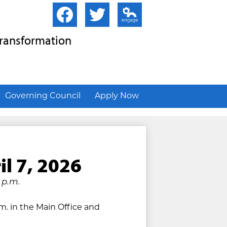
Facebook
Twitter
Edlio
Transformation
Governing Council
Apply Now
il 7, 2026
 p.m.
.m. in the Main Office and