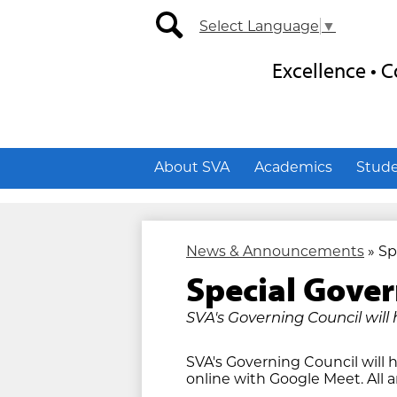
Secondary
Social
Select Language
▼
Nav
Media
-
-
search
Header
Header
Excellence •
About SVA
Academics
Stud
News & Announcements
»
Sp
Special Gover
SVA's Governing Council will 
SVA's Governing Council will h
online with Google Meet. All 