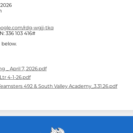
 2026
m
oogle.com/rdg-wgjj-tkq
N: ‪336 103 416‬#
 below.
 _ April 7, 2026.pdf
tr 4-1-26.pdf
n_Teamsters 492 & South Valley Academy_3.31.26.pdf