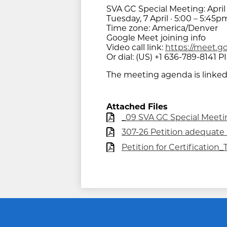
SVA GC Special Meeting: April
Tuesday, 7 April · 5:00 – 5:45p
Time zone: America/Denver
Google Meet joining info
Video call link:
https://meet.g
Or dial: ‪(US) +1 636-789-8141‬ PI
The meeting agenda is linked
Attached Files
_09 SVA GC Special Meeting
307-26 Petition adequate L
Petition for Certificatio