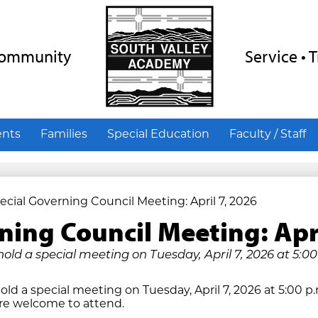
Skip
to
main
content
 Community
Service • 
ents
Families
Special Education
Faculty / Staff
ecial Governing Council Meeting: April 7, 2026
ning Council Meeting: Apr
hold a special meeting on Tuesday, April 7, 2026 at 5:00
old a special meeting on Tuesday, April 7, 2026 at 5:00 p
are welcome to attend.