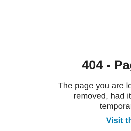
404 - Pa
The page you are l
removed, had i
temporar
Visit 