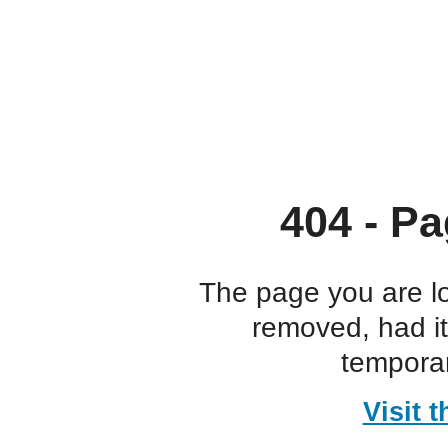
404 - Pa
The page you are l
removed, had i
temporar
Visit 